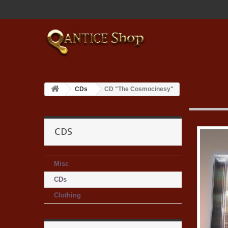
CDs
CD "The Cosmocinesy"
CDS
Misc
CDs
Clothing