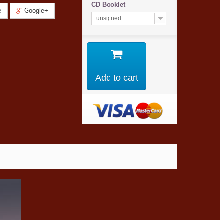
CD Booklet
e
Google+
unsigned
Add to cart