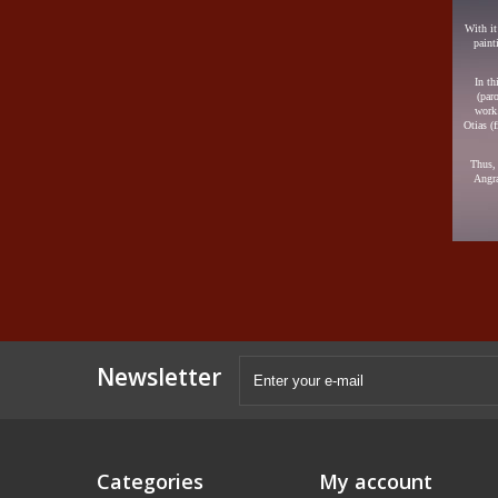
With it
paint
In th
(par
work.
Otias (
Thus, 
Angra
Newsletter
Categories
My account