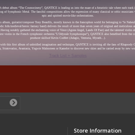
’s debut album “The Cosmocinesy”, QANTICE is leading us into the maze of a futuristic tale where each track is
ing of Symphonic Metal. The fanciful compositions allow the expression of many classical or celtic musicians 
epic and spirited movie-like orchestrations.
is album, guitarist/composer Tony Beaufils, mostly known in the francophon world for belonging to “le Naheu
odic folk/medieval/heroic fantasy band) delivers the result of more than seven years of original and meticulous ar
Having notably gathered the enchanting voice of Vince (Agone Angel, Lands Of Past) and the talented violin o
first violin in the French symphonic orchestra "L'Odyssée Symphonique"), QANTICE also benefited from the c
producer skillsof Kevin Codfert (Adagio, Venturia, Myrath...).
with this first album of unbridled imagination and technique, QANTICE is inviting all the fans of Rhapsody O
, Stratovarius, Avantasia, Yngwie Malmsteen or Kamelot to discover new skies and be carried away by new wor
Track List + Samples
Store Information