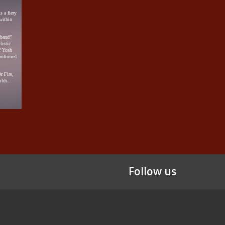
 a fiery
within
lband”
tistic
f Yosh
onfirmed
r Fire,
lds...
Follow us