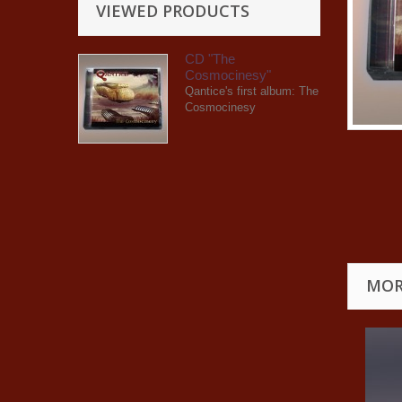
VIEWED PRODUCTS
CD "The
Cosmocinesy"
Qantice's first album: The
Cosmocinesy
MOR