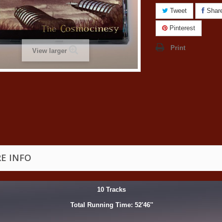
Tweet
Shar
Pinterest
Print
View larger
E INFO
10 Tracks
Total Running Time: 52'46''