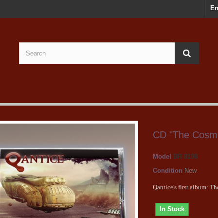
En
CD "The Cosm
Model
BR 8198
Condition
New
Qantice's first album: 
In Stock