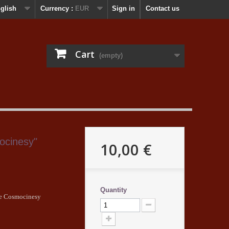
glish
Currency :
EUR
Sign in
Contact us
Cart
(empty)
ocinesy"
10,00 €
Quantity
The Cosmocinesy