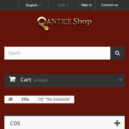
Sign in
Contact us
English
EUR
Cart
(empty)
CDs
CD "The Anastoria"
CDS