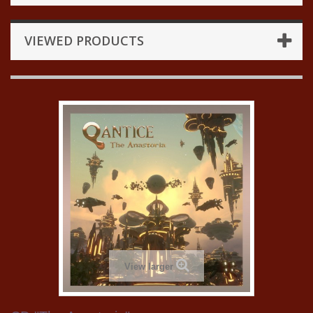
VIEWED PRODUCTS
View larger