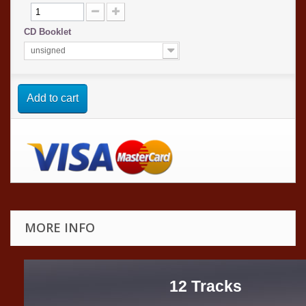
CD Booklet
unsigned
Add to cart
MORE INFO
12 Tracks