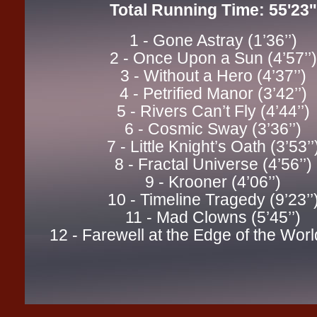
Total Running Time: 55'23''
1 - Gone Astray (1’36’’)
2 - Once Upon a Sun (4’57’’)
3 - Without a Hero (4’37’’)
4 - Petrified Manor (3’42’’)
5 - Rivers Can’t Fly (4’44’’)
6 - Cosmic Sway (3’36’’)
7 - Little Knight’s Oath (3’53’’
8 - Fractal Universe (4’56’’)
9 - Krooner (4’06’’)
10 - Timeline Tragedy (9’23’’
11 - Mad Clowns (5’45’’)
12 - Farewell at the Edge of the World