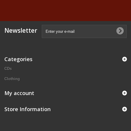
Newsletter
Categories
CDs
Clothing
My account
Store Information