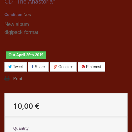
CD "The Anastoria"
Condition
New
New album
digipack format
Out April 26th 2019
Tweet
Share
Google+
Pinterest
Print
10,00 €
Quantity