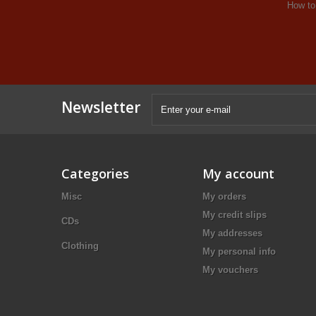
How to
Newsletter
Categories
My account
Misc
My orders
My credit slips
CDs
My addresses
Clothing
My personal info
My vouchers