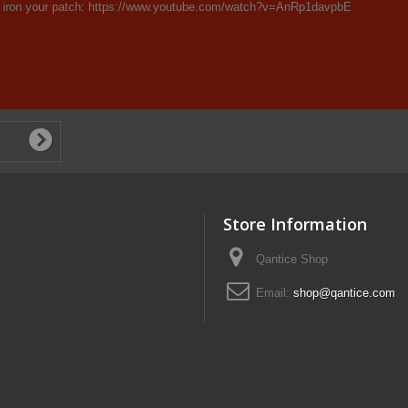
 iron your patch: https://www.youtube.com/watch?v=AnRp1davpbE
Store Information
Qantice Shop
Email:
shop@qantice.com