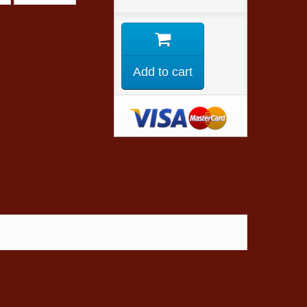
Add to cart