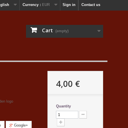
glish
Currency :
EUR
Sign in
Contact us
Cart
(empty)
4,00 €
den logo
Quantity
e
Google+