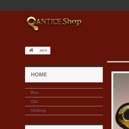
Patch
HOME
Misc
CDs
Clothing