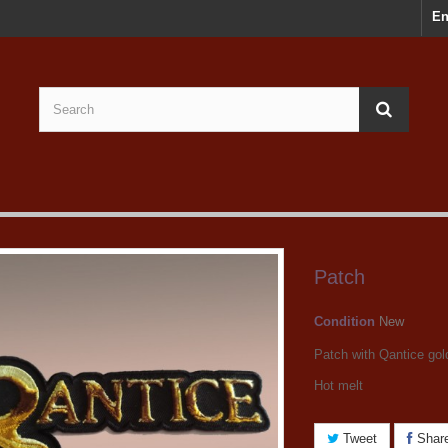
En
Patch
Condition
New
Patch with Qantice gol
Hot melt
Tweet
Shar