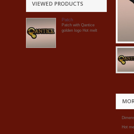
VIEWED PRODUCTS
Patch
Patch with Qantice
golden logo Hot melt
MOR
Dimens
Hot me