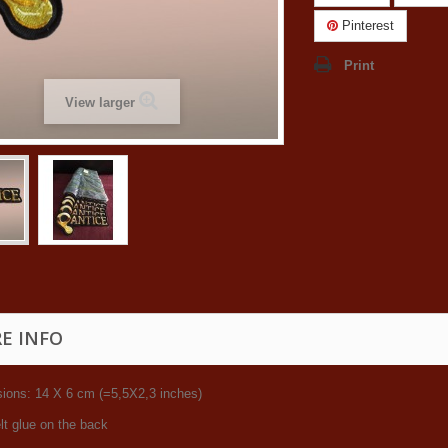
Pinterest
Print
View larger
E INFO
ions: 14 X 6 cm (=5,5X2,3 inches)
lt glue on the back